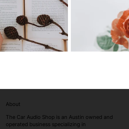
About
The Car Audio Shop is an Austin owned and
operated business specializing in