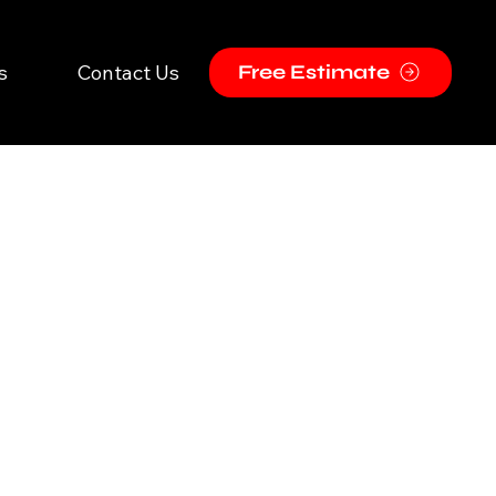
s
Contact Us
Free Estimate