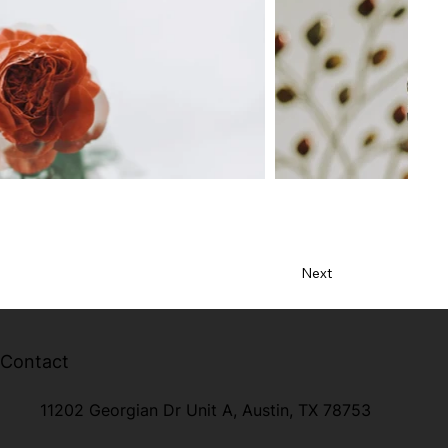
Next
Contact
11202 Georgian Dr Unit A, Austin, TX 78753