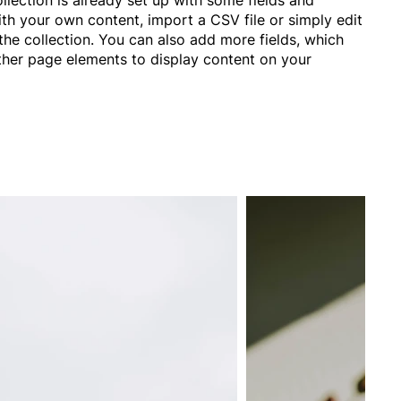
ith your own content, import a CSV file or simply edit
the collection. You can also add more fields, which
ther page elements to display content on your