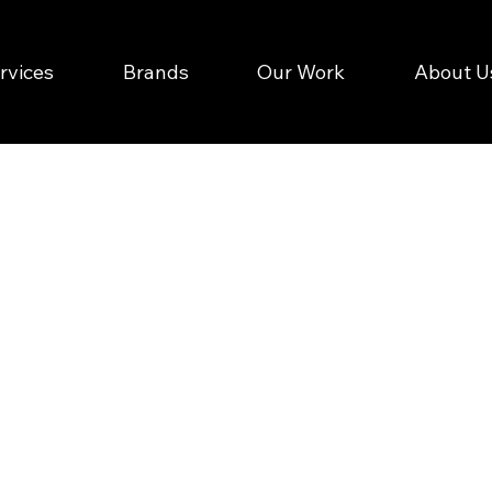
rvices
Brands
Our Work
About U