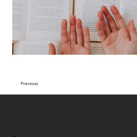
Previous