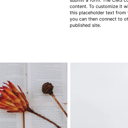
content. To customize it w
this placeholder text from 
you can then connect to o
published site.