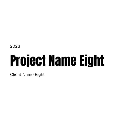
2023
Project Name Eight
Client Name Eight