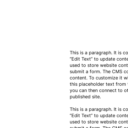
This is a paragraph. It is 
“Edit Text” to update con
used to store website conte
submit a form. The CMS col
content. To customize it w
this placeholder text from 
you can then connect to o
published site.
This is a paragraph. It is 
“Edit Text” to update con
used to store website conte
submit a form. The CMS col