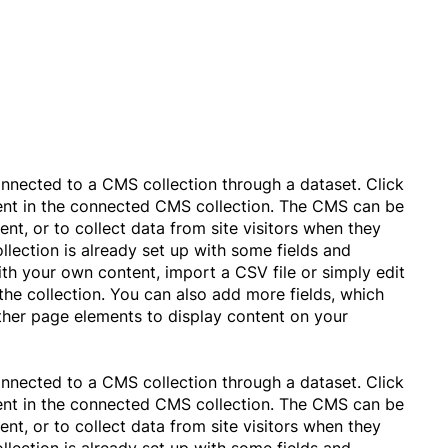
connected to a CMS collection through a dataset. Click
tent in the connected CMS collection. The CMS can be
nt, or to collect data from site visitors when they
lection is already set up with some fields and
ith your own content, import a CSV file or simply edit
the collection. You can also add more fields, which
ther page elements to display content on your
connected to a CMS collection through a dataset. Click
tent in the connected CMS collection. The CMS can be
nt, or to collect data from site visitors when they
lection is already set up with some fields and