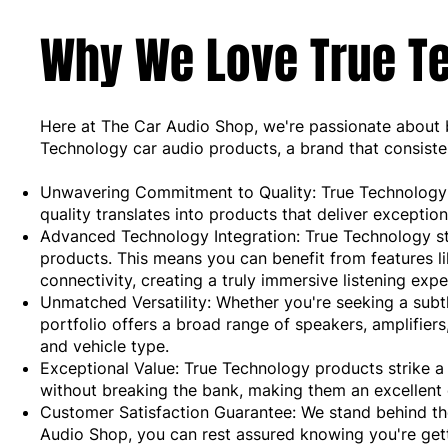
Why We Love True Te
Here at The Car Audio Shop, we're passionate about b
Technology car audio products, a brand that consisten
Unwavering Commitment to Quality: True Technology p
quality translates into products that deliver exception
Advanced Technology Integration: True Technology stay
products. This means you can benefit from features l
connectivity, creating a truly immersive listening expe
Unmatched Versatility: Whether you're seeking a subt
portfolio offers a broad range of speakers, amplifie
and vehicle type.
Exceptional Value: True Technology products strike 
without breaking the bank, making them an excellent 
Customer Satisfaction Guarantee: We stand behind t
Audio Shop, you can rest assured knowing you're gett