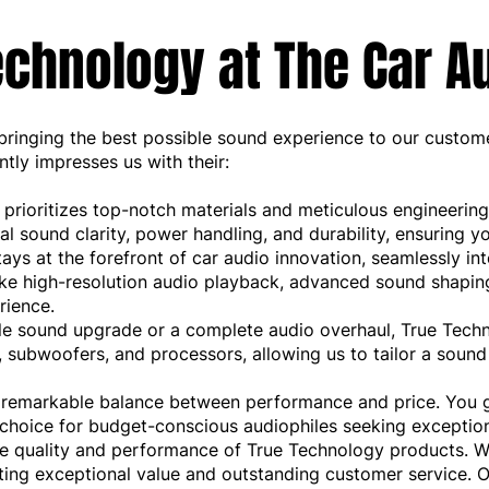
chnology at The Car A
ringing the best possible sound experience to our customer
tly impresses us with their:
rioritizes top-notch materials and meticulous engineering
al sound clarity, power handling, and durability, ensuring y
s at the forefront of car audio innovation, seamlessly int
ike high-resolution audio playback, advanced sound shaping
rience.
le sound upgrade or a complete audio overhaul, True Techn
rs, subwoofers, and processors, allowing us to tailor a sou
a remarkable balance between performance and price. You g
choice for budget-conscious audiophiles seeking exception
he quality and performance of True Technology products.
ing exceptional value and outstanding customer service. O