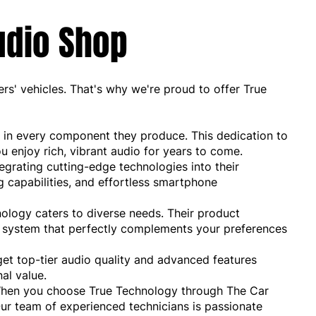
udio Shop
s' vehicles. That's why we're proud to offer True
 in every component they produce. This dedication to
ou enjoy rich, vibrant audio for years to come.
egrating cutting-edge technologies into their
 capabilities, and effortless smartphone
ology caters to diverse needs. Their product
nd system that perfectly complements your preferences
et top-tier audio quality and advanced features
al value.
 When you choose True Technology through The Car
ur team of experienced technicians is passionate