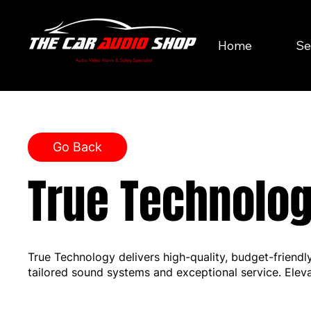
Home
Se
Go Back
True Technolo
True Technology delivers high-quality, budget-friendl
tailored sound systems and exceptional service. Elev