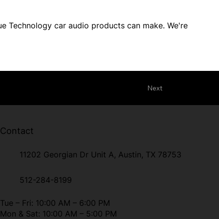
True Technology car audio products can make. We're
Next
Contact
11202 Georgian Dr Unit A, Austin, TX 78753
512-284-8199
Tue – Fri: 10:00 AM – 6:00 PM
Mon & Sat: 10:00 AM – 5:00 PM