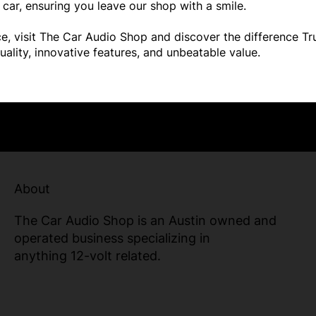
car, ensuring you leave our shop with a smile.
ence, visit The Car Audio Shop and discover the difference 
uality, innovative features, and unbeatable value.
About
The Car Audio Shop is an Austin owned and
operated business specializing in
anything 12-volt related.