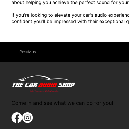
about helping you achieve the perfect sound for your 
If you're looking to elevate your car's audio experi
confident you'll be impressed with their exceptional q
Previous
Come in and see what we can do for you!