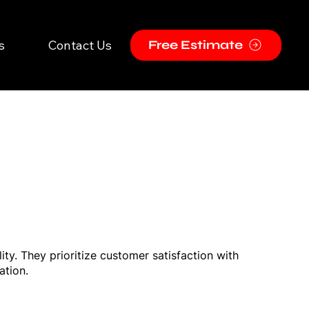
s
Contact Us
Free Estimate
ty. They prioritize customer satisfaction with
ation.