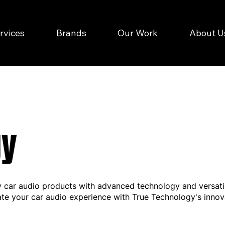
rvices
Brands
Our Work
About U
gy
y car audio products with advanced technology and versatili
ate your car audio experience with True Technology's innov